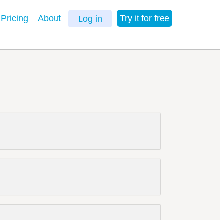
Pricing
About
Try it for free
Log in