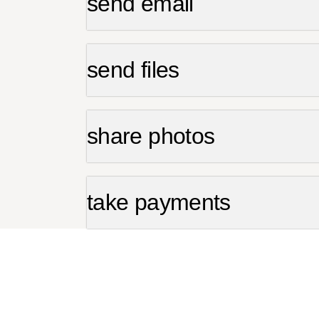
send email
send files
share photos
take payments