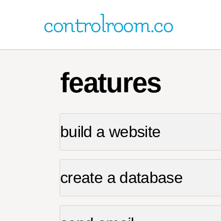
controlroom.co
features
build a website
create a database